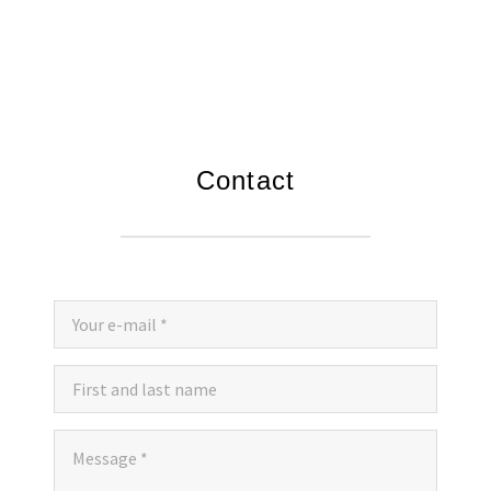
JOKIĆ-INVEST DOO EN
COMPLETED PROJECTS HIGHLIGHTED
ONGOING PROJECTS
Contact
VIDEOS
CONTACT
EMPLOYMENT
COMPETITIONS/ADVERTISEMENTS FOR EMPLOYMENT
SELF-INITIATED APPLICATION