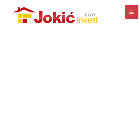
EXECUTION OF ALL TYPES OF CONSTRUCTION WORKS
CONSTRUCTION AND SALE OF RESIDENTIAL AND
COMMERCIAL PREMISES
PRODUCTION AND SALE OF CONCRETE
BUSINESS UNIT SEPARATION
PRODUCTION AND SALE OF ALU AND PVC JOINERY
CERTIFICATES AND RECOGNITIONS
ISO CERTIFICATES
BONITITY
GALLERY