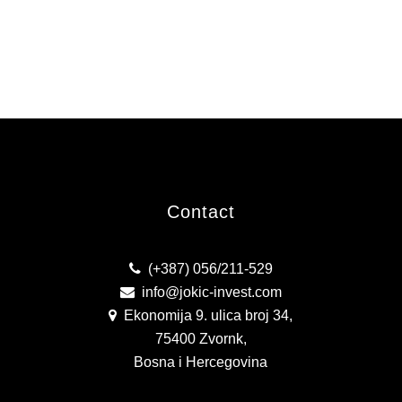
Contact
(+387) 056/211-529
info@jokic-invest.com
Ekonomija 9. ulica broj 34,
75400 Zvornk,
Bosna i Hercegovina