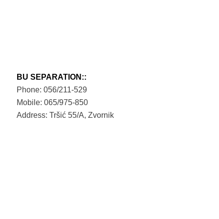
BU SEPARATION::
Phone: 056/211-529
Mobile: 065/975-850
Address: Tršić 55/A, Zvornik