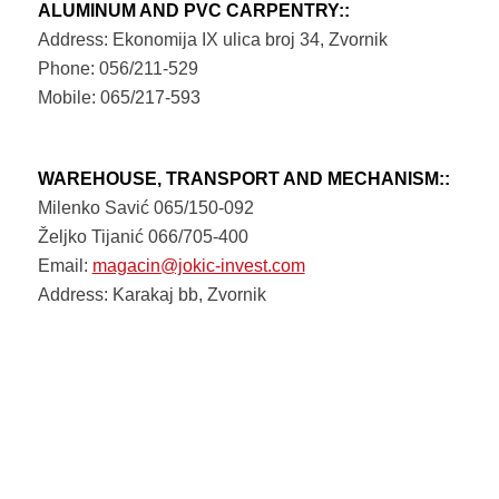
ALUMINUM AND PVC CARPENTRY::
Address: Ekonomija IX ulica broj 34, Zvornik
Phone: 056/211-529
Mobile: 065/217-593
WAREHOUSE, TRANSPORT AND MECHANISM::
Milenko Savić 065/150-092
Željko Tijanić 066/705-400
Email:
magacin@jokic-invest.com
Address: Karakaj bb, Zvornik