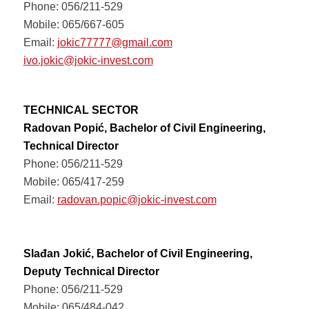
Phone: 056/211-529
Mobile: 065/667-605
Email:
jokic77777@gmail.com
ivo.jokic@jokic-invest.com
TECHNICAL SECTOR
Radovan Popić, Bachelor of Civil Engineering,
Technical Director
Phone: 056/211-529
Mobile: 065/417-259
Email:
radovan.popic@jokic-invest.com
Slađan Jokić, Bachelor of Civil Engineering,
Deputy Technical Director
Phone: 056/211-529
Mobile: 065/484-042