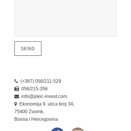
(+387) 056/211-529
056/215-356
info@jokic-invest.com
Ekonomija 9. ulica broj 34,
75400 Zvornk,
Bosna i Hercegovina