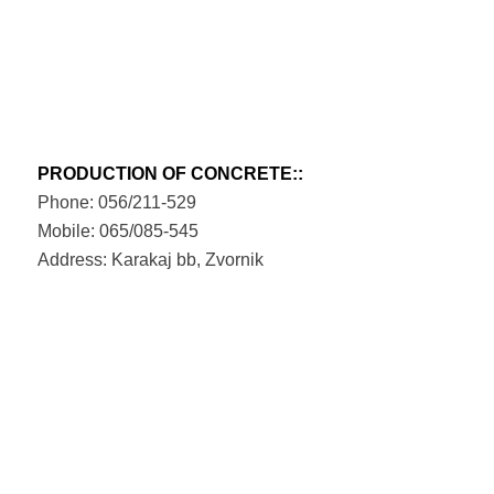
PRODUCTION OF CONCRETE::
Phone: 056/211-529
Mobile: 065/085-545
Address: Karakaj bb, Zvornik