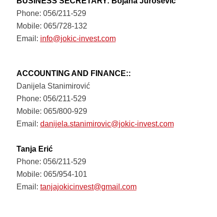
BUSINESS SECRETARY: Bojana Jurošević
Phone: 056/211-529
Mobile: 065/728-132
Email:
info@jokic-invest.com
ACCOUNTING AND FINANCE::
Danijela Stanimirović
Phone: 056/211-529
Mobile: 065/800-929
Email:
danijela.stanimirovic@jokic-invest.com
Tanja Erić
Phone: 056/211-529
Mobile: 065/954-101
Email:
tanjajokicinvest@gmail.com