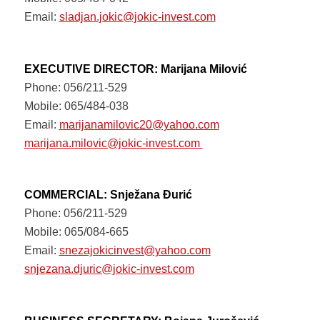
Email:
sladjan.jokic@jokic-invest.com
EXECUTIVE DIRECTOR: Marijana Milović
Phone: 056/211-529
Mobile: 065/484-038
Email:
marijanamilovic20@yahoo.com
marijana.milovic@jokic-invest.com
COMMERCIAL: Snježana Đurić
Phone: 056/211-529
Mobile: 065/084-665
Email:
snezajokicinvest@yahoo.com
snjezana.djuric@jokic-invest.com