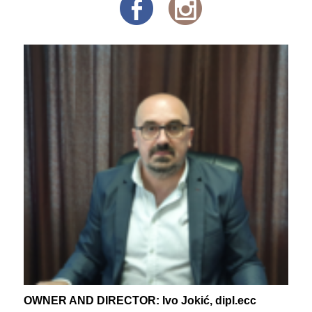
OWNER AND DIRECTOR: Ivo Jokić, dipl.ecc