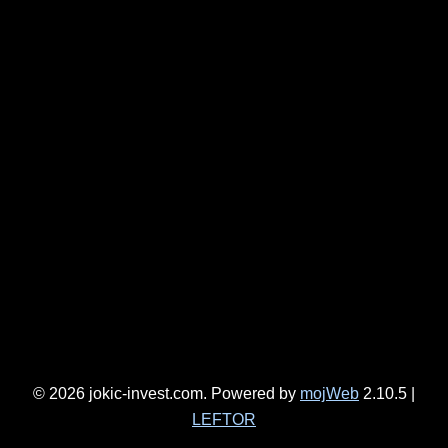
JOKIĆ-INVEST DOO EN
COMPLETED PROJECTS HIGHLIGHTED
ONGOING PROJECTS
VIDEOS
CONTACT
EMPLOYMENT
COMPETITIONS/ADVERTISEMENTS FOR EMPLOYMENT
SELF-INITIATED APPLICATION
© 2026 jokic-invest.com. Powered by
mojWeb
2.10.5 |
LEFTOR