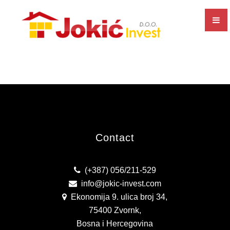
EXECUTION OF ALL TYPES OF CONSTRUCTION WORKS
CONSTRUCTION AND SALE OF RESIDENTIAL AND
COMMERCIAL PREMISES
PRODUCTION AND SALE OF CONCRETE
BUSINESS UNIT SEPARATION
PRODUCTION AND SALE OF ALU AND PVC JOINERY
Contact
CERTIFICATES AND RECOGNITIONS
(+387) 056/211-529
ISO CERTIFICATES
info@jokic-invest.com
Ekonomija 9. ulica broj 34,
BONITITY
75400 Zvornk,
GALLERY
Bosna i Hercegovina